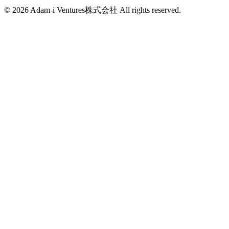
info@adam-i.jp
© 2026 Adam-i Ventures株式会社 All rights reserved.