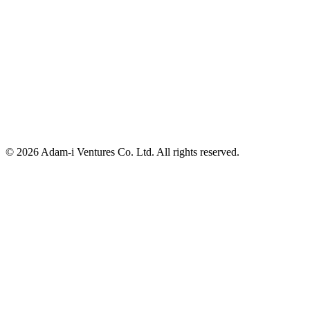
Nishi ShinjukuK-1 Bld 4F, 7-2-6, Nishi-Shinjuku, Shinjuku-K
Tokyo, 160-0023 Japan
info@adam-i.jp
© 2026 Adam-i Ventures Co. Ltd. All rights reserved.